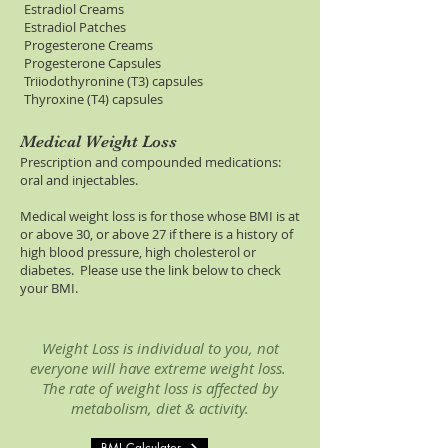
Estradiol Creams
Estradiol Patches
Progesterone Creams
Progesterone Capsules
Triiodothyronine (T3) capsules
Thyroxine (T4) capsules
Medical Weight Loss
Prescription and compounded medications:
oral and injectables.
Medical weight loss is for those whose BMI is at
or above 30, or above 27 if there is a history of
high blood pressure, high cholesterol or
diabetes. Please use the link below to check
your BMI.
Weight Loss is individual to you, not
everyone will have extreme weight loss.
The rate of weight loss is affected by
metabolism, diet & activity.
BMI Calculator