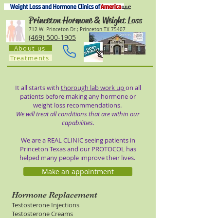
Princeton Hormone & Weight Loss
712 W. Princeton Dr.; Princeton TX 75407
(469) 500-1905
About us
Treatments
It all starts with
thorough lab work up
on all
patients before making any hormone or
weight loss recommendations.
We will treat all conditions that are within our
capabilities.
We are a REAL CLINIC seeing patients in
Princeton Texas and our PROTOCOL has
helped many people improve their lives.
Make an appointment
Hormone Replacement
Testosterone Injections
Testosterone Creams