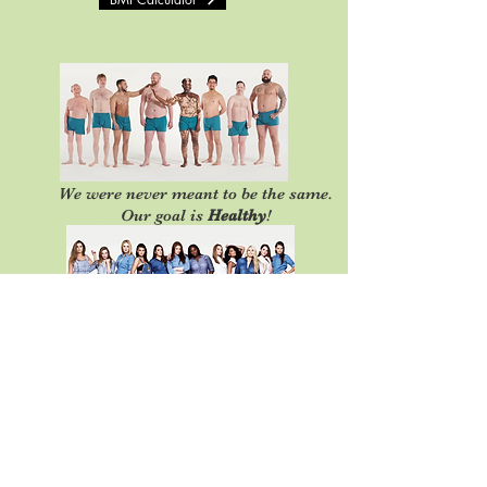
We were never meant to be the same.
Our goal is
Healthy
!