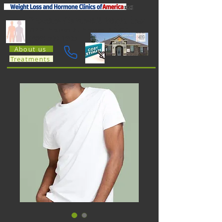
Princeton Hormone & Weight Loss
712 W. Princeton Dr.; Princeton TX 75407
(469) 500-1905
About us
Treatments