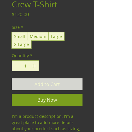
Crew T-Shirt
Price
$120.00
Size
*
Small
Medium
Large
X-Large
Quantity
*
Add to Cart
Buy Now
I'm a product description. I'm a 
great place to add more details 
about your product such as sizing, 